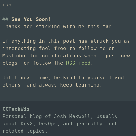
can.
See You Soon!
Thanks for sticking with me this far.
If anything in this post has struck you as
interesting feel free to follow me on
Mastodon for notifications when I post new
blogs, or follow the
RSS feed
.
Until next time, be kind to yourself and
others, and always keep learning.
CCTechWiz
Personal blog of Josh Maxwell, usually
about DevX, DevOps, and generally tech
related topics.