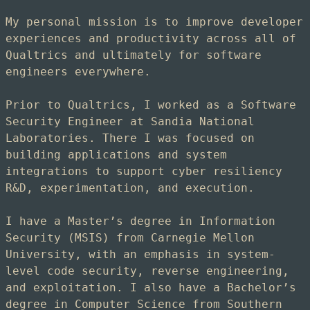
My personal mission is to improve developer
experiences and productivity across all of
Qualtrics and ultimately for software
engineers everywhere.
Prior to Qualtrics, I worked as a Software
Security Engineer at Sandia National
Laboratories. There I was focused on
building applications and system
integrations to support cyber resiliency
R&D, experimentation, and execution.
I have a Master’s degree in Information
Security (MSIS) from Carnegie Mellon
University, with an emphasis in system-
level code security, reverse engineering,
and exploitation. I also have a Bachelor’s
degree in Computer Science from Southern