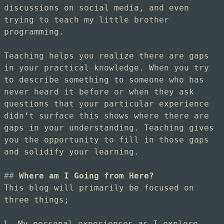
discussions on social media, and even
trying to teach my little brother
programming.
Teaching helps you realize there are gaps
in your practical knowledge. When you try
to describe something to someone who has
never heard it before or when they ask
questions that your particular experience
didn’t surface this shows where there are
gaps in your understanding. Teaching gives
you the opportunity to fill in those gaps
and solidify your learning.
Where am I Going from Here?
This blog will primarily be focused on
three things;
My personal experiences as I explore