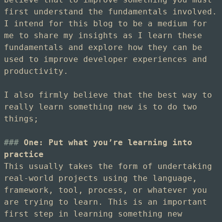
first understand the fundamentals involved.
I intend for this blog to be a medium for
me to share my insights as I learn these
fundamentals and explore how they can be
used to improve developer experiences and
productivity.
I also firmly believe that the best way to
really learn something new is to do two
things;
One: Put what you’re learning into
practice
This usually takes the form of undertaking
real-world projects using the language,
framework, tool, process, or whatever you
are trying to learn. This is an important
first step in learning something new