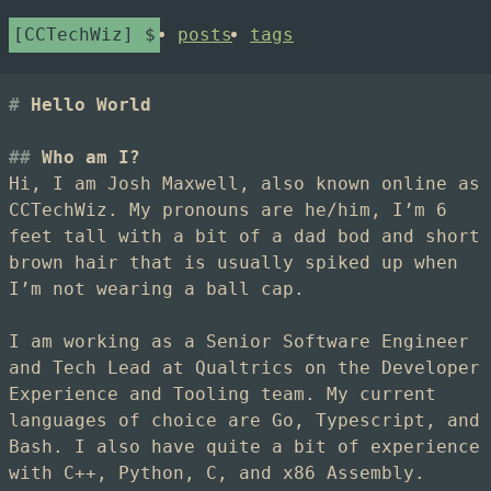
CCTechWiz
posts
tags
Hello World
Who am I?
Hi, I am Josh Maxwell, also known online as
CCTechWiz. My pronouns are he/him, I’m 6
feet tall with a bit of a dad bod and short
brown hair that is usually spiked up when
I’m not wearing a ball cap.
I am working as a Senior Software Engineer
and Tech Lead at Qualtrics on the Developer
Experience and Tooling team. My current
languages of choice are Go, Typescript, and
Bash. I also have quite a bit of experience
with C++, Python, C, and x86 Assembly.