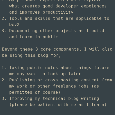
what creates good developer expeiences
and improves productivity
Tools and skills that are applicable to
DevX
Documenting other projects as I build
and learn in public
Beyond these 3 core components, I will also
be using this blog for;
Taking public notes about things future
me may want to look up later
Publishing or cross-posting content from
my work or other freelance jobs (as
permitted of course)
Improving my technical blog writing
(please be patient with me as I learn)