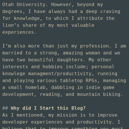
Utah University. However, beyond my
degrees, I have always had a deep craving
for knowledge, to which I attribute the
lion’s share of my most valuable
experiences.
I’m also more than just my profession. I am
married to a strong, amazing woman and we
have two beautiful daughters. My other
interests and hobbies include; personal
knowlege managment/productivity, running
and playing various tabletop RPGs, managing
a small homelab, dabbling in indie game
development, reading, and mountain biking.
Why did I Start this Blog?
As I mentioned, my mission is to improve
developer experiences and productivity. I
believe that to improve something you must