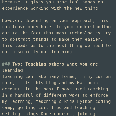
because it gives you practical hands-on
experience working with the new thing.
However, depending on your approach, this
can leave many holes in your understanding
due to the fact that most technologies try
to abstract things to make them easier.
This leads us to the next thing we need to
do to solidify our learning.
Two: Teaching others what you are
learning
Teaching can take many forms, in my current
case, it is this blog and my Mastodon
account. In the past I have used teaching
in a handful of different ways to enforce
my learning; teaching a kids Python coding
camp, getting certified and teaching
Getting Things Done courses, joining