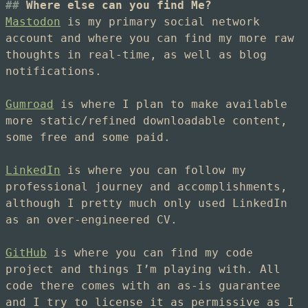
Where else can you find Me?
Mastodon
is my primary social network
account and where you can find my more raw
thoughts in real-time, as well as blog
notifications.
Gumroad
is where I plan to make available
more static/refined downloadable content,
some free and some paid.
LinkedIn
is where you can follow my
professional journey and accomplishments,
although I pretty much only used LinkedIn
as an over-engineered CV.
GitHub
is where you can find my code
project and things I’m playing with. All
code there comes with an as-is guarantee
and I try to license it as permissive as I